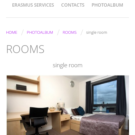
ERASMUS SERVICES
CONTACTS
PHOTOALBUM
/
/
/
HOME
PHOTOALBUM
ROOMS
single room
ROOMS
single room