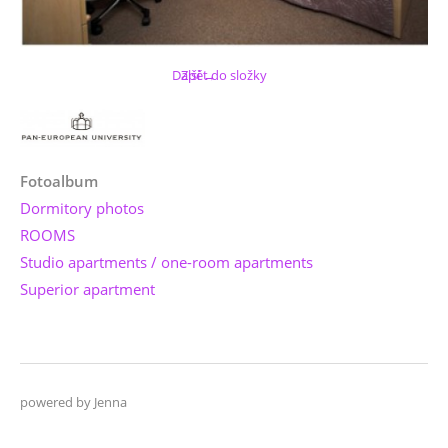
Další →
Zpět do složky
Fotoalbum
Dormitory photos
ROOMS
Studio apartments / one-room apartments
Superior apartment
powered by Jenna