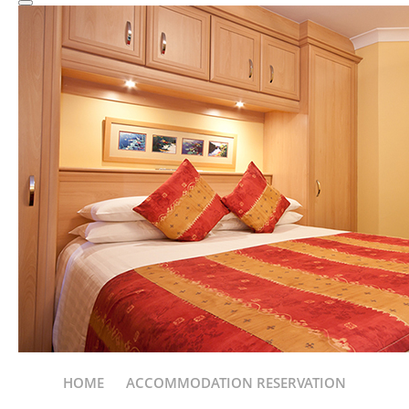
HOME
ACCOMMODATION RESERVATION