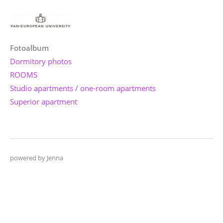
Fotoalbum
Dormitory photos
ROOMS
Studio apartments / one-room apartments
Superior apartment
powered by Jenna