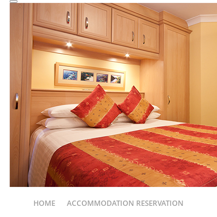
HOME
ACCOMMODATION RESERVATION