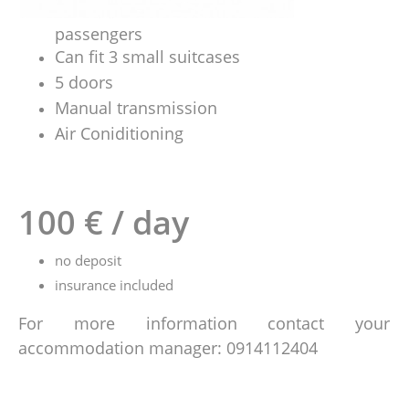
passengers
Can fit 3 small suitcases
5 doors
Manual transmission
Air Coniditioning
100 € / day
no deposit
insurance included
For more information contact your
accommodation manager: 0914112404