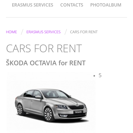
ERASMUS SERVICES
CONTACTS
PHOTOALBUM
/
/
HOME
ERASMUS SERVICES
CARS FOR RENT
CARS FOR RENT
ŠKODA OCTAVIA for RENT
5