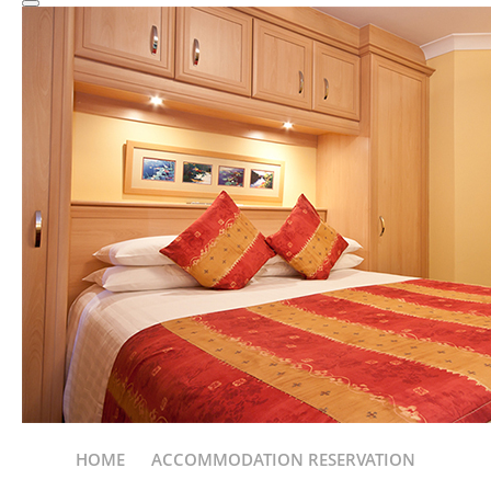
HOME
ACCOMMODATION RESERVATION