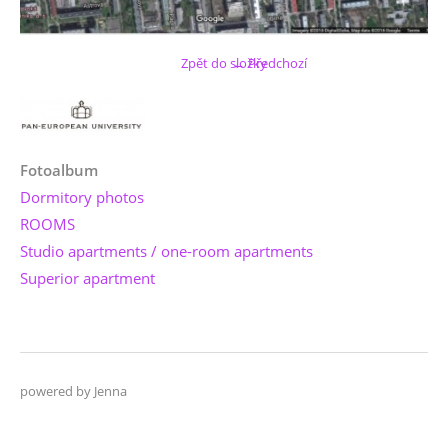
Zpět do složky
← Předchozí
Fotoalbum
Dormitory photos
ROOMS
Studio apartments / one-room apartments
Superior apartment
powered by Jenna