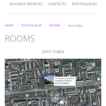
ERASMUS SERVICES
CONTACTS
PHOTOALBUM
/
/
/
HOME
PHOTOALBUM
ROOMS
pevs mapa
ROOMS
pevs mapa