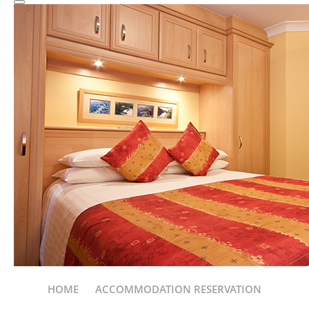
HOME
ACCOMMODATION RESERVATION