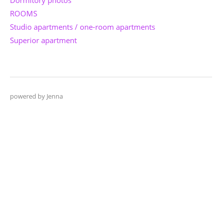
ROOMS
Studio apartments / one-room apartments
Superior apartment
powered by Jenna