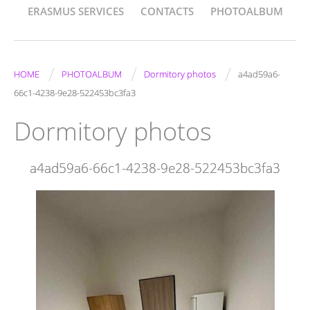
ERASMUS SERVICES
CONTACTS
PHOTOALBUM
/
/
/
HOME
PHOTOALBUM
Dormitory photos
a4ad59a6-
66c1-4238-9e28-522453bc3fa3
Dormitory photos
a4ad59a6-66c1-4238-9e28-522453bc3fa3